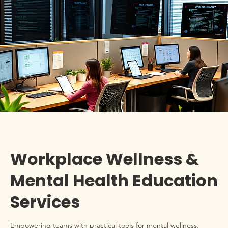
Workplace Wellness &
Mental Health Education
Services
Empowering teams with practical tools for mental wellness,