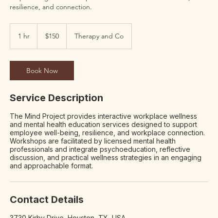
resilience, and connection.
150
US
1 hr
1
$150
Therapy and Co
dollars
h
Book Now
Service Description
The Mind Project provides interactive workplace wellness
and mental health education services designed to support
employee well-being, resilience, and workplace connection.
Workshops are facilitated by licensed mental health
professionals and integrate psychoeducation, reflective
discussion, and practical wellness strategies in an engaging
and approachable format.
Contact Details
3730 Kirby Drive, Houston, TX, USA